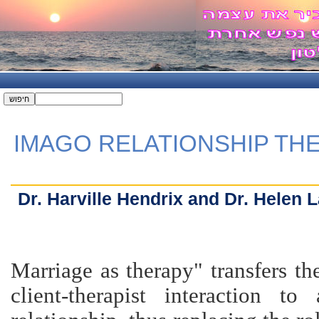
IMAGO RELATIONSHIP TH
Dr. Harville Hendrix and Dr. Helen 
"Marriage as therapy" transfers t
client-therapist interaction to