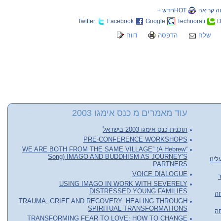
HOTחדש +
שווה קר
Twitter
Facebook
Google
Technorati
D
דווח
הדפסה
שלח
עוד מאמרים מ כנס אימגו 2003
תוכנית כנס אימגו 2003 בישראל
PRE-CONFERENCE WORKSHOPS
“WE ARE BOTH FROM THE SAME VILLAGE” (A Hebrew
Song) IMAGO AND BUDDHISM AS JOURNEY'S
שיט
PARTNERS
VOICE DIALOGUE
USING IMAGO IN WORK WITH SEVERELY
DISTRESSED YOUNG FAMILIES
או
TRAUMA, GRIEF AND RECOVERY: HEALING THROUGH
SPIRITUAL TRANSFORMATIONS
או
TRANSFORMING FEAR TO LOVE: HOW TO CHANGE