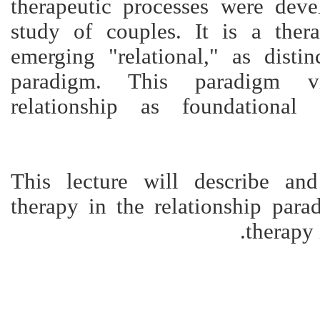
therapeutic processes were dev
study of couples. It is a ther
emerging "relational," as distin
paradigm. This paradigm v
relationship as foundational
This lecture will describe an
therapy in the relationship para
therapy 