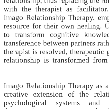
relationship, thus replacing the rol
with the therapist as facilitato
Imago Relationship Therapy, em
resource for their own healing. 
to transform cognitive knowle
transference between partners rat
therapist is resolved, therapeutic
relationship is transformed from
Imago Relationship Therapy as a 
creative extension of the rela
psychological systems and sp