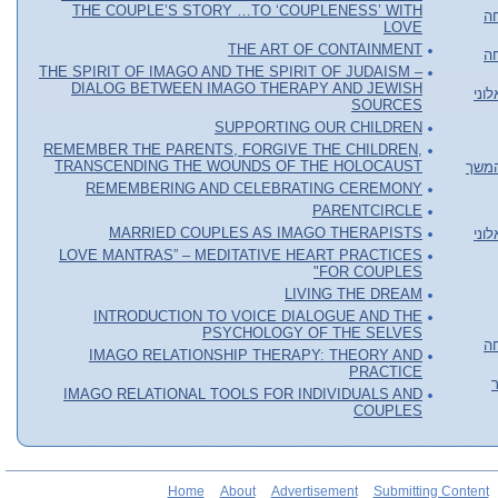
THE COUPLE’S STORY …TO ‘COUPLENESS’ WITH
או
LOVE
THE ART OF CONTAINMENT
או
THE SPIRIT OF IMAGO AND THE SPIRIT OF JUDAISM –
DIALOG BETWEEN IMAGO THERAPY AND JEWISH
סדר
SOURCES
SUPPORTING OUR CHILDREN
REMEMBER THE PARENTS, FORGIVE THE CHILDREN,
TRANSCENDING THE WOUNDS OF THE HOLOCAUST
סדנה
REMEMBERING AND CELEBRATING CEREMONY
PARENTCIRCLE
MARRIED COUPLES AS IMAGO THERAPISTS
סדר
LOVE MANTRAS” – MEDITATIVE HEART PRACTICES
FOR COUPLES"
LIVING THE DREAM
INTRODUCTION TO VOICE DIALOGUE AND THE
PSYCHOLOGY OF THE SELVES
או
IMAGO RELATIONSHIP THERAPY: THEORY AND
PRACTICE
IMAGO RELATIONAL TOOLS FOR INDIVIDUALS AND
COUPLES
Home
About
Advertisement
Submitting Content