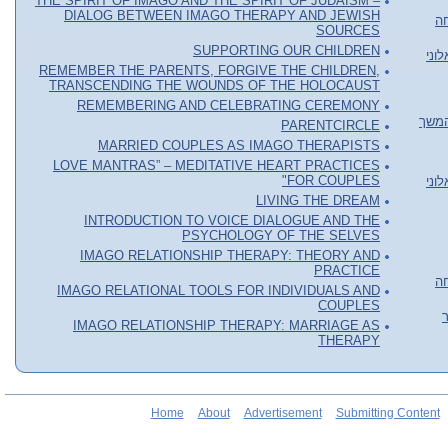
THE SPIRIT OF IMAGO AND THE SPIRIT OF JUDAISM –
DIALOG BETWEEN IMAGO THERAPY AND JEWISH
או
SOURCES
SUPPORTING OUR CHILDREN
סדר
REMEMBER THE PARENTS, FORGIVE THE CHILDREN,
TRANSCENDING THE WOUNDS OF THE HOLOCAUST
REMEMBERING AND CELEBRATING CEREMONY
סדנה
PARENTCIRCLE
MARRIED COUPLES AS IMAGO THERAPISTS
LOVE MANTRAS” – MEDITATIVE HEART PRACTICES
FOR COUPLES"
סדר
LIVING THE DREAM
INTRODUCTION TO VOICE DIALOGUE AND THE
PSYCHOLOGY OF THE SELVES
IMAGO RELATIONSHIP THERAPY: THEORY AND
PRACTICE
או
IMAGO RELATIONAL TOOLS FOR INDIVIDUALS AND
COUPLES
IMAGO RELATIONSHIP THERAPY: MARRIAGE AS
THERAPY
Home
About
Advertisement
Submitting Content