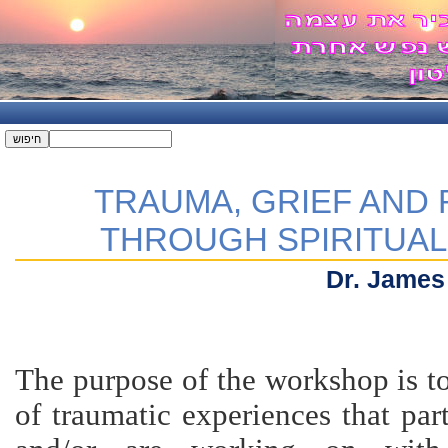
TRAUMA, GRIEF AND
THROUGH SPIRITUA
Dr. James
The purpose of the workshop is to
of traumatic experiences that par