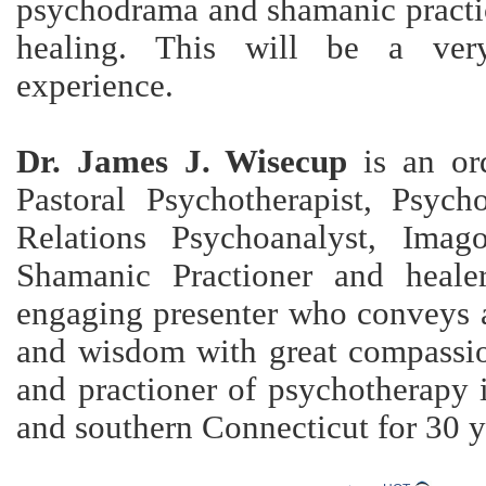
psychodrama and shamanic practic
healing. This will be a ver
experience.
Dr. James J. Wisecup
is an ord
Pastoral Psychotherapist, Psycho
Relations Psychoanalyst, Imago
Shamanic Practioner and heal
engaging presenter who conveys 
and wisdom with great compassio
and practioner of psychotherapy 
and southern Connecticut for 30 y