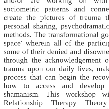
and/or are working on with 
sociometric patterns and conne
create the pictures of trauma 
personal sharing, psychodramati
methods. The transformational goa
space' wherein all of the partic
some of their denied and disowne
through the acknowledgement o
trauma upon our daily lives, mak
process that can begin the recov
how to access and develop t
shamanism. This workshop w
Relationship Therapy Theory