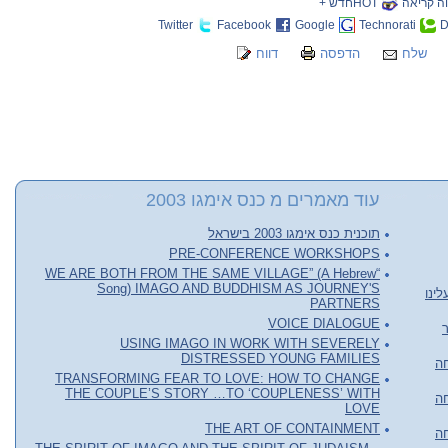
HOTחדש +
שווה קר
Twitter
Facebook
Google
Technorati
D
דווח
הדפסה
שלח
עוד מאמרים מ כנס אימגו 2003
תוכנית כנס אימגו 2003 בישראל
PRE-CONFERENCE WORKSHOPS
“WE ARE BOTH FROM THE SAME VILLAGE” (A Hebrew
Song) IMAGO AND BUDDHISM AS JOURNEY'S
שיט
PARTNERS
VOICE DIALOGUE
USING IMAGO IN WORK WITH SEVERELY
DISTRESSED YOUNG FAMILIES
או
TRANSFORMING FEAR TO LOVE: HOW TO CHANGE
THE COUPLE’S STORY …TO ‘COUPLENESS’ WITH
או
LOVE
THE ART OF CONTAINMENT
או